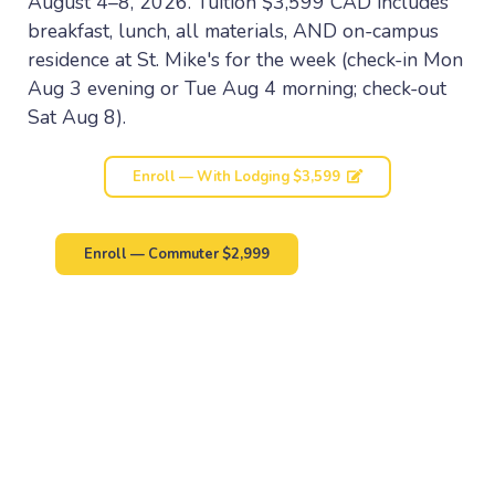
August 4–8, 2026. Tuition $3,599 CAD includes
breakfast, lunch, all materials, AND on-campus
residence at St. Mike's for the week (check-in Mon
Aug 3 evening or Tue Aug 4 morning; check-out
Sat Aug 8).
Enroll — With Lodging $3,599
Enroll — Commuter $2,999