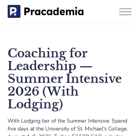
Coaching
Blog
Sign in
Sign up
Coaching for
Leadership —
Summer Intensive
2026 (With
Lodging)
With Lodging tier of the Summer Intensive. Spend
five days at the University of St. Michael's College,