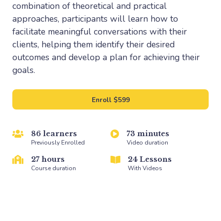
combination of theoretical and practical
approaches, participants will learn how to
facilitate meaningful conversations with their
clients, helping them identify their desired
outcomes and develop a plan for achieving their
goals.
Enroll
$599
86 learners
73 minutes
Previously Enrolled
Video duration
27 hours
24 Lessons
Course duration
With Videos