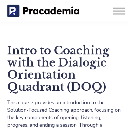
Coaching
Blog
Sign in
Sign up
Intro to Coaching
with the Dialogic
Orientation
Quadrant (DOQ)
This course provides an introduction to the
Solution-Focused Coaching approach, focusing on
the key components of opening, listening,
progress, and ending a session. Through a